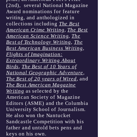
(2nd), several National Magazine
Award nominations for feature
writing, and anthologized in
collections including
The Best
American Crime Writing
,
The Best
American Science Writing
,
The
Best of Technology Writing
,
The
Best American Business Writing
,
Flights of Imagination:
Extraordinary Writing About
Birds
,
The Best of 10 Years of
National Geographic Adventure
,
The Best of 20 years of Wired
, and
The Best American Magazine
Writing
as selected by the
American Society of Magazine
Editors (ASME) and the Columbia
University School of Journalism.
He also won the Nantucket
Sandcastle Competition with his
father and untold bets pens and
keys on his own. ​