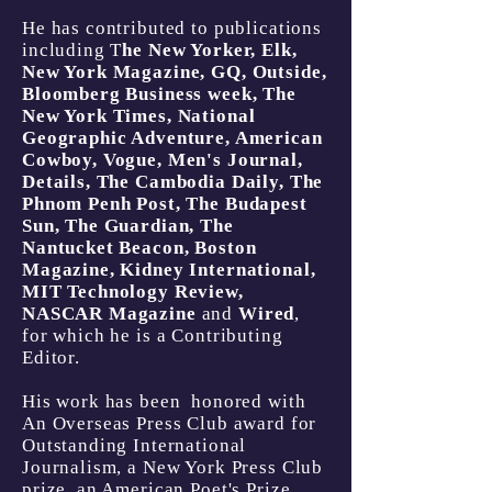
He has contributed to publications
including T
he New Yorker, Elk,
New York Magazine, GQ, Outside,
Bloomberg Business week, The
New York Times, National
Geographic Adventure, American
Cowboy, Vogue, Men's Journal,
Details, The Cambodia Daily, The
Phnom Penh Post, The Budapest
Sun, The Guardian, The
Nantucket Beacon, Boston
Magazine, Kidney International,
MIT Technology Review,
NASCAR Magazine
and
Wired
,
for which he is a Contributing
Editor.
His work has been honored with
An Overseas Press Club award for
Outstanding International
Journalism, a New York Press Club
prize, an American Poet's Prize