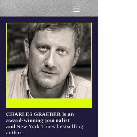
CHARLES GRAEBER is an
award-winning journalist
and
New York Times
bestselling
author.