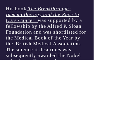
His book
The Breakthrough;
Immunotherapy and the Race to
Cure Cancer
was supported by a
fellowship by the Alfred P. Sloan
Foundation and
was s
hortlisted for
the Medical Book of the Year by
the British Medical Association.
The science it describes was
subsequently awarded the Nobel
Prize in Medicine and
Physiology.
His Edgar Award-
nominated book
The Good Nurse
was a
Goodreads
Choice
"Nonfiction Book of the
Year" nominee adapted into
a
feature film
and documentary.
Graeber still hopes that a fuller
justice will be served for the
victims of Charles Cullen and
those who sheilded him.